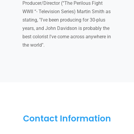
Producer/Director (“The Perilous Fight
WWII “- Television Series) Martin Smith as
stating, "I've been producing for 30-plus
years, and John Davidson is probably the
best colorist I've come across anywhere in
the world".
Contact Information