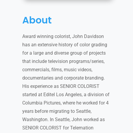
About
Award winning colorist, John Davidson
has an extensive history of color grading
for a large and diverse group of projects
that include television programs/series,
commercials, films, music videos,
documentaries and corporate branding.
His experience as SENIOR COLORIST
started at Editel Los Angeles, a division of
Columbia Pictures, where he worked for 4
years before migrating to Seattle,
Washington. In Seattle, John worked as
SENIOR COLORIST for Telemation