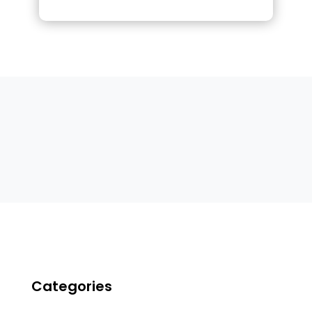
Categories