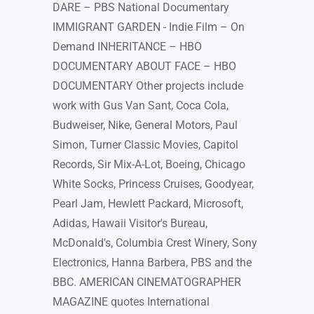
DARE – PBS National Documentary
IMMIGRANT GARDEN - Indie Film – On
Demand INHERITANCE – HBO
DOCUMENTARY ABOUT FACE – HBO
DOCUMENTARY Other projects include
work with Gus Van Sant, Coca Cola,
Budweiser, Nike, General Motors, Paul
Simon, Turner Classic Movies, Capitol
Records, Sir Mix-A-Lot, Boeing, Chicago
White Socks, Princess Cruises, Goodyear,
Pearl Jam, Hewlett Packard, Microsoft,
Adidas, Hawaii Visitor's Bureau,
McDonald's, Columbia Crest Winery, Sony
Electronics, Hanna Barbera, PBS and the
BBC. AMERICAN CINEMATOGRAPHER
MAGAZINE quotes International