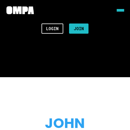
LOGIN
JOIN
JOHN