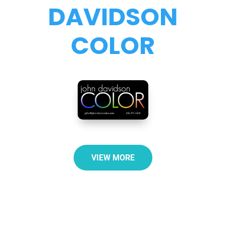
DAVIDSON
COLOR
VIEW MORE