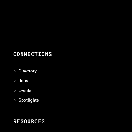
CONNECTIONS
Directory
Jobs
Events
Spotlights
RESOURCES