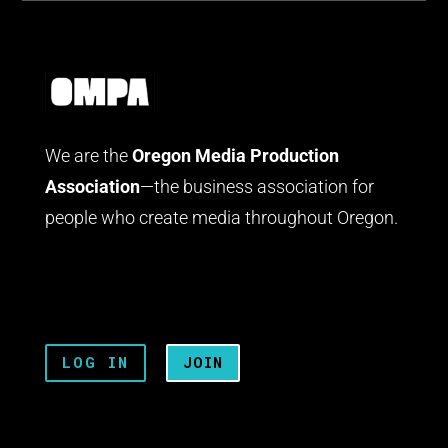
We are the
Oregon Media Production
Association
—the business association for
people who create media throughout Oregon.
LOG IN
JOIN