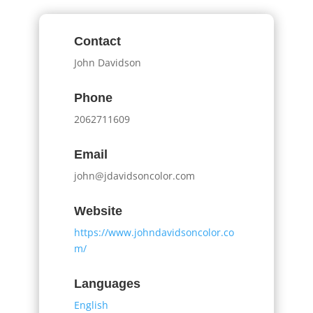
Contact
John Davidson
Phone
2062711609
Email
john@jdavidsoncolor.com
Website
https://www.johndavidsoncolor.co
m/
Languages
English