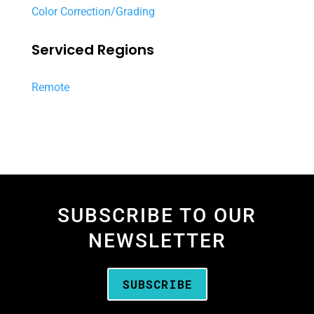
Color Correction/Grading
Serviced Regions
Remote
SUBSCRIBE TO OUR
NEWSLETTER
SUBSCRIBE