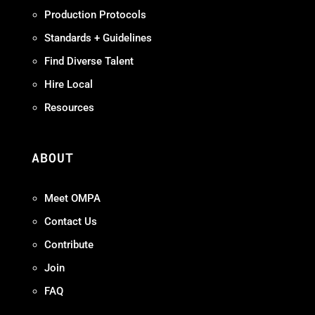
Production Protocols
Standards + Guidelines
Find Diverse Talent
Hire Local
Resources
ABOUT
Meet OMPA
Contact Us
Contribute
Join
FAQ