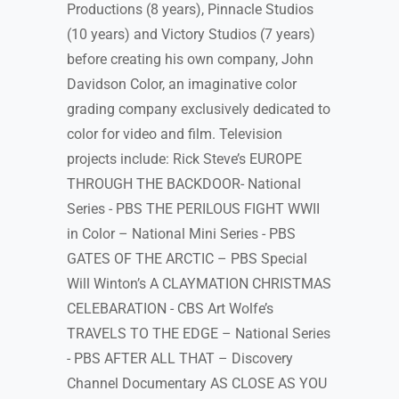
Productions (8 years), Pinnacle Studios
(10 years) and Victory Studios (7 years)
before creating his own company, John
Davidson Color, an imaginative color
grading company exclusively dedicated to
color for video and film. Television
projects include: Rick Steve’s EUROPE
THROUGH THE BACKDOOR- National
Series - PBS THE PERILOUS FIGHT WWII
in Color – National Mini Series - PBS
GATES OF THE ARCTIC – PBS Special
Will Winton’s A CLAYMATION CHRISTMAS
CELEBARATION - CBS Art Wolfe’s
TRAVELS TO THE EDGE – National Series
- PBS AFTER ALL THAT – Discovery
Channel Documentary AS CLOSE AS YOU