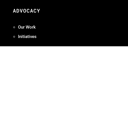
ADVOCACY
Our Work
Initiatives
Terms + Conditions
Privacy Policy