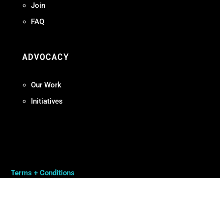
Join
FAQ
ADVOCACY
Our Work
Initiatives
Terms + Conditions
Privacy Policy