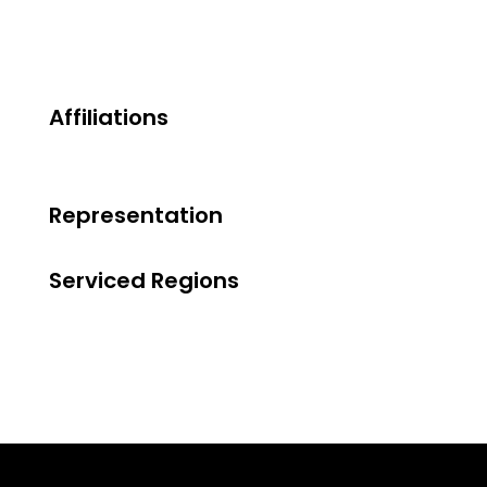
Affiliations
Representation
Serviced Regions