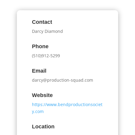
Contact
Darcy Diamond
Phone
(510)912-5299
Email
darcy@production-squad.com
Website
https://www.bendproductionsociet
y.com
Location