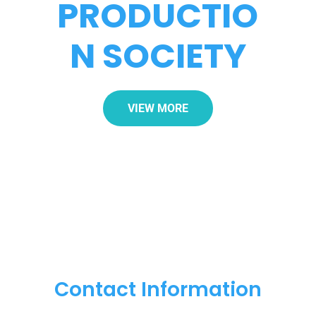
PRODUCTIO
N SOCIETY
VIEW MORE
Contact Information