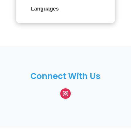
Languages
Connect With Us