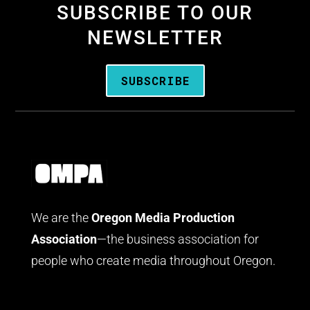
SUBSCRIBE TO OUR
NEWSLETTER
SUBSCRIBE
We are the
Oregon Media Production
Association
—the business association for
people who create media throughout Oregon.