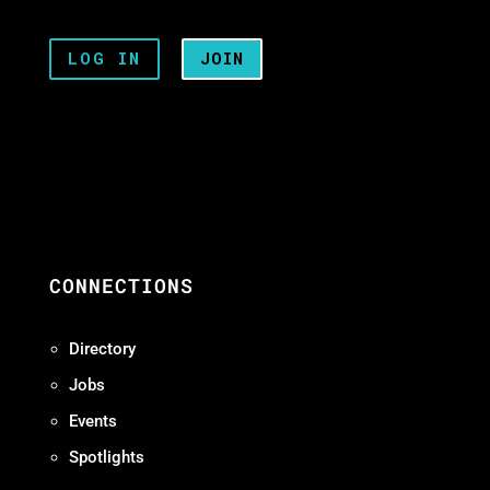
LOG IN
JOIN
CONNECTIONS
Directory
Jobs
Events
Spotlights