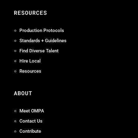
RESOURCES
Production Protocols
Standards + Guidelines
Find Diverse Talent
Hire Local
Resources
ABOUT
Meet OMPA
Contact Us
Contribute