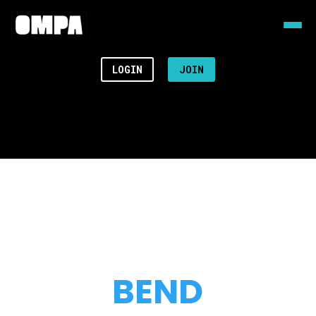
LOGIN
JOIN
BEND