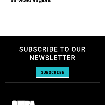
Serviced Regions
SUBSCRIBE TO OUR
NEWSLETTER
SUBSCRIBE