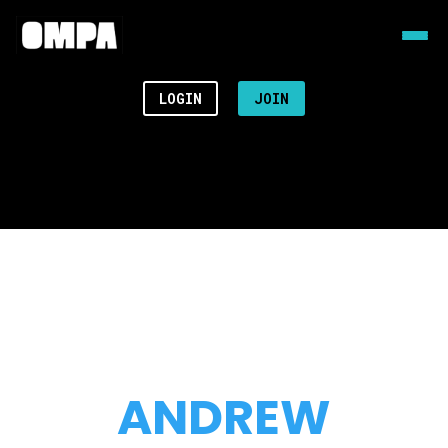
LOGIN
JOIN
ANDREW