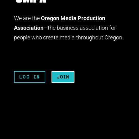
We are the
Oregon Media Production
Association
—the business association for
people who create media throughout Oregon.
LOG IN
JOIN