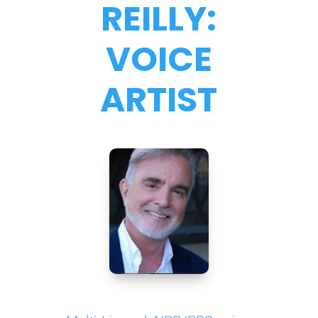
REILLY:
VOICE
ARTIST