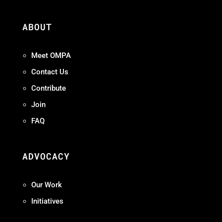
ABOUT
Meet OMPA
Contact Us
Contribute
Join
FAQ
ADVOCACY
Our Work
Initiatives