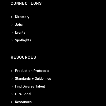
CONNECTIONS
Directory
Jobs
Events
Spotlights
RESOURCES
Production Protocols
Standards + Guidelines
Find Diverse Talent
Hire Local
Resources