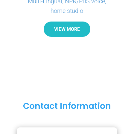
Multi-Lingual, NPR/PBS voice,
home studio
VIEW MORE
Contact Information