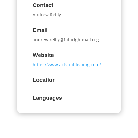
Contact
Andrew Reilly
Email
andrew.reilly@fulbrightmail.org
Website
https://www.actvpublishing.com/
Location
Languages