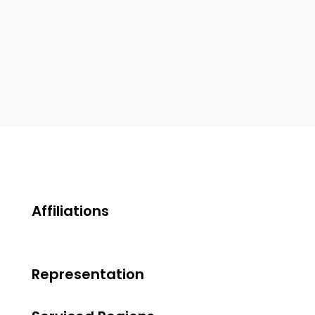
Affiliations
Representation