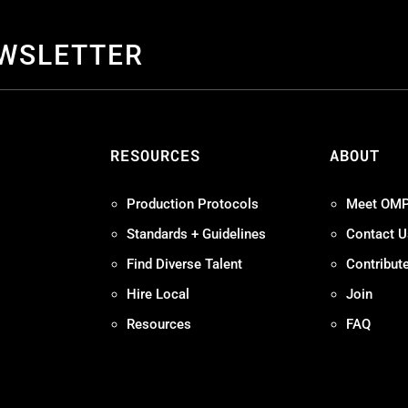
EWSLETTER
S
RESOURCES
ABOUT
Production Protocols
Meet OM
Standards + Guidelines
Contact U
Find Diverse Talent
Contribut
Hire Local
Join
Resources
FAQ