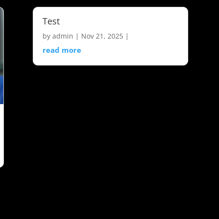
Test
by
admin
|
Nov 21, 2025
|
read more