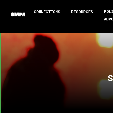
POL
CONNECTIONS
RESOURCES
ADV
S