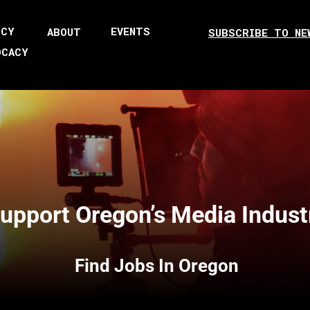
ICY
EVENTS
ABOUT
SUBSCRIBE TO NE
OCACY
upport Oregon’s Media Indust
Find Jobs In Oregon