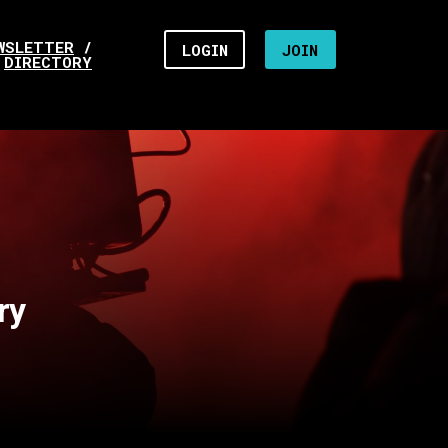
WSLETTER
/
LOGIN
JOIN
DIRECTORY
ry