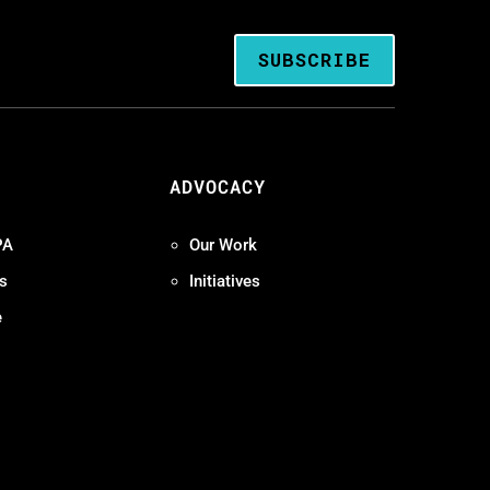
SUBSCRIBE
ADVOCACY
PA
Our Work
s
Initiatives
e