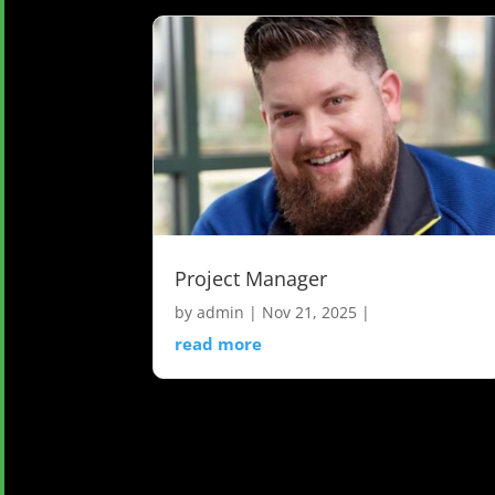
Project Manager
by
admin
|
Nov 21, 2025
|
read more