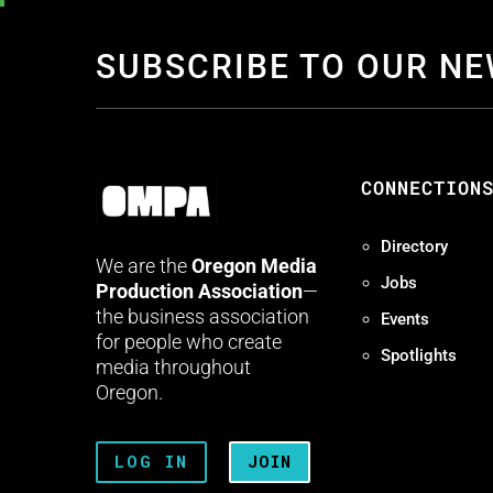
SUBSCRIBE TO OUR N
CONNECTION
Directory
We are the
Oregon Media
Jobs
Production Association
—
the business association
Events
for people who create
Spotlights
media throughout
Oregon.
LOG IN
JOIN