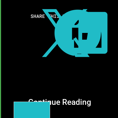



SHARE THIS RESOURCE:
Continue Reading