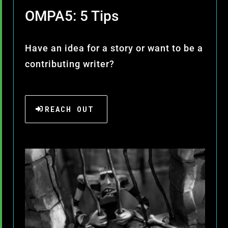
OMPA5: 5 Tips
Have an idea for a story or want to be a
contributing writer?
REACH OUT