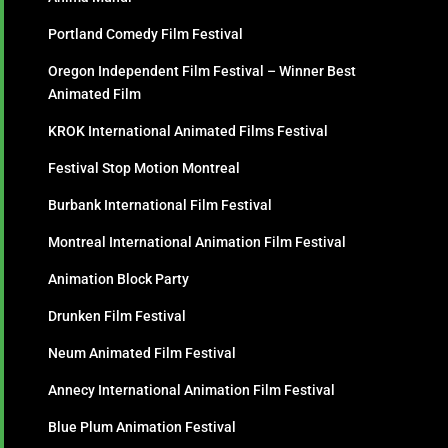
Portland Comedy Film Festival
Oregon Independent Film Festival – Winner Best
Animated Film
KROK International Animated Films Festival
Festival Stop Motion Montreal
Burbank International Film Festival
Montreal International Animation Film Festival
Animation Block Party
Drunken Film Festival
Neum Animated Film Festival
Annecy International Animation Film Festival
Blue Plum Animation Festival