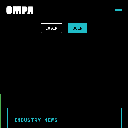
LOGIN
JOIN
INDUSTRY NEWS