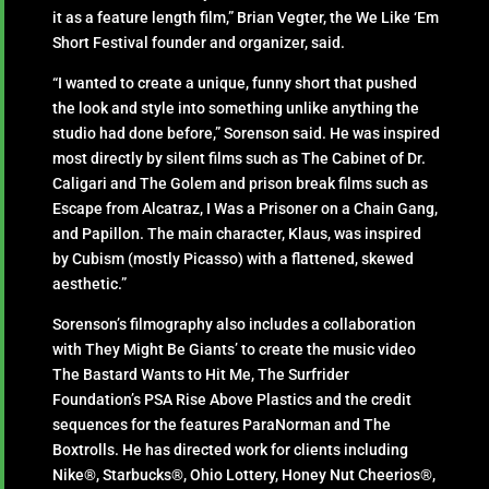
it as a feature length film,” Brian Vegter, the We Like ‘Em
Short Festival founder and organizer, said.
“I wanted to create a unique, funny short that pushed
the look and style into something unlike anything the
studio had done before,” Sorenson said. He was inspired
most directly by silent films such as The Cabinet of Dr.
Caligari and The Golem and prison break films such as
Escape from Alcatraz, I Was a Prisoner on a Chain Gang,
and Papillon. The main character, Klaus, was inspired
by Cubism (mostly Picasso) with a flattened, skewed
aesthetic.”
Sorenson’s filmography also includes a collaboration
with They Might Be Giants’ to create the music video
The Bastard Wants to Hit Me, The Surfrider
Foundation’s PSA Rise Above Plastics and the credit
sequences for the features ParaNorman and The
Boxtrolls. He has directed work for clients including
Nike®, Starbucks®, Ohio Lottery, Honey Nut Cheerios®,