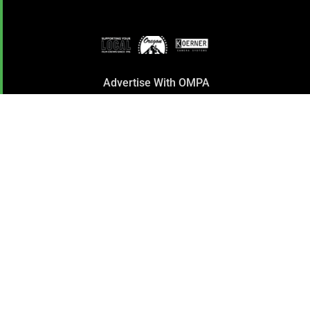
Advertise With OMPA