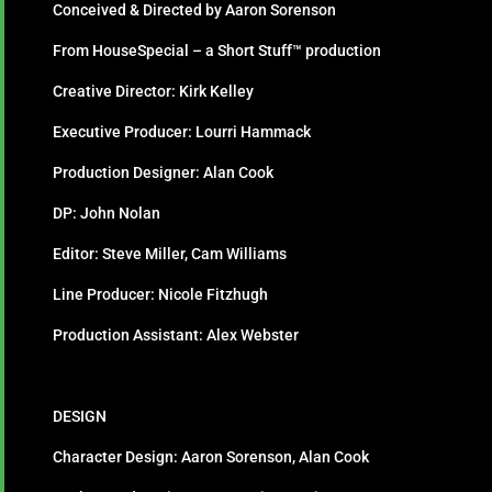
Conceived & Directed by Aaron Sorenson
From HouseSpecial – a Short Stuff™ production
Creative Director: Kirk Kelley
Executive Producer: Lourri Hammack
Production Designer: Alan Cook
DP: John Nolan
Editor: Steve Miller, Cam Williams
Line Producer: Nicole Fitzhugh
Production Assistant: Alex Webster
DESIGN
Character Design: Aaron Sorenson, Alan Cook