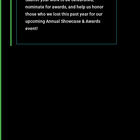
nominate for awards, and help us honor
those who we lost this past year for our
upcoming Annual Showcase & Awards
event!