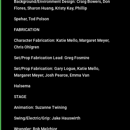
Background/Environment Design: Craig Bowers, Don
Flores, Sharon Huang, Kristy Kay, Phillip
Spehar, Tod Polson
FABRICATION
Character Fabrication: Katie Mello, Margaret Meyer,
Chris Ohlgren
Set/Prop Fabrication Lead: Greg Fosmire
Set/Prop Fabrication: Gary Logue, Katie Mello,
Margaret Meyer, Josh Pearce, Emma Van
Halsema
STAGE
Animation: Suzanne Twining
Swing/Electric/Grip: Jake Hauswirth
Wrangler: Rob Melchior