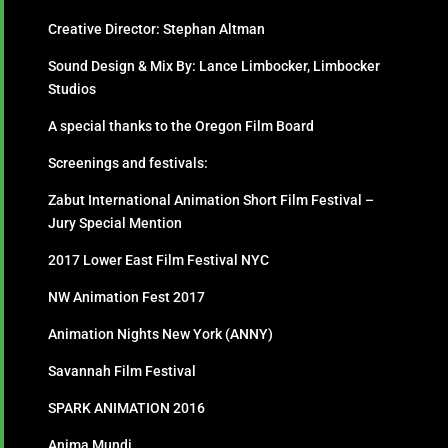
Creative Director: Stephan Altman
Sound Design & Mix By: Lance Limbocker, Limbocker
Studios
A special thanks to the Oregon Film Board
Screenings and festivals:
Zabut International Animation Short Film Festival –
Jury Special Mention
2017 Lower East Film Festival NYC
NW Animation Fest 2017
Animation Nights New York (ANNY)
Savannah Film Festival
SPARK ANIMATION 2016
Anima Mundi