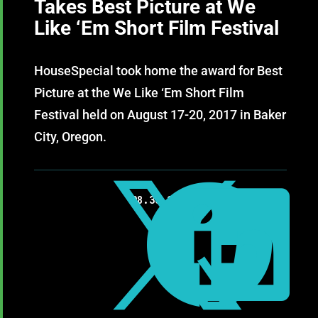
Takes Best Picture at We
Like ‘Em Short Film Festival
HouseSpecial took home the award for Best
Picture at the We Like ‘Em Short Film
Festival held on August 17-20, 2017 in Baker
City, Oregon.



08.30.2017