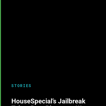
STORIES
HouseSpecial’s Jailbreak