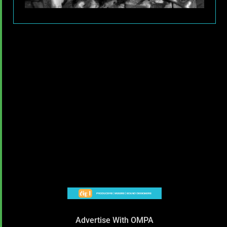
Advertise With OMPA