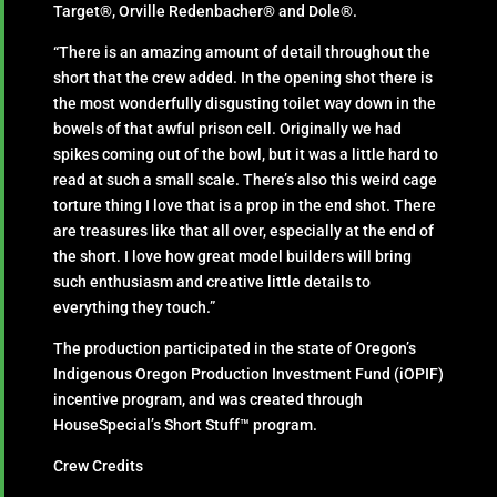
Target®, Orville Redenbacher® and Dole®.
“There is an amazing amount of detail throughout the
short that the crew added. In the opening shot there is
the most wonderfully disgusting toilet way down in the
bowels of that awful prison cell. Originally we had
spikes coming out of the bowl, but it was a little hard to
read at such a small scale. There’s also this weird cage
torture thing I love that is a prop in the end shot. There
are treasures like that all over, especially at the end of
the short. I love how great model builders will bring
such enthusiasm and creative little details to
everything they touch.”
The production participated in the state of Oregon’s
Indigenous Oregon Production Investment Fund (iOPIF)
incentive program, and was created through
HouseSpecial’s Short Stuff™ program.
Crew Credits