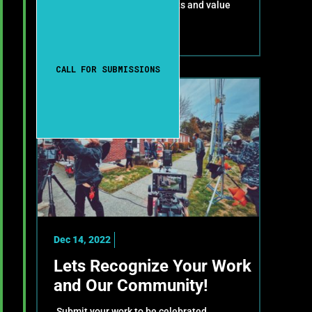
celebrate your achievements and value
your contributions!
CALL FOR SUBMISSIONS
Dec 14, 2022
Lets Recognize Your Work
and Our Community!
Submit your work to be celebrated,