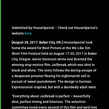
Submitted by HouseSpecial – Check out HouseSpecial’s
website
here
.
[August 28, 2017: Baker City, OR.]
HouseSpecial took
home the award for Best Picture at the We Like ‘Em
Short Film Festival held on August 17-20, 2017 in Baker
City, Oregon. Aaron Sorenson wrote and directed the
winning stop-motion film, Jailbreak, which was shot in
black and white. The story follows the daring escape of
a desperate prisoner fleeing his nightmarish cell in
pursuit of sweet punishment. The design is German
Expressionist-inspired, but with a decidedly adult twist.
“Everything about Jailbreak is perfect – beautifully
shot, perfect timing and hilarious. The selection
committee loved every second of this film and we’d love