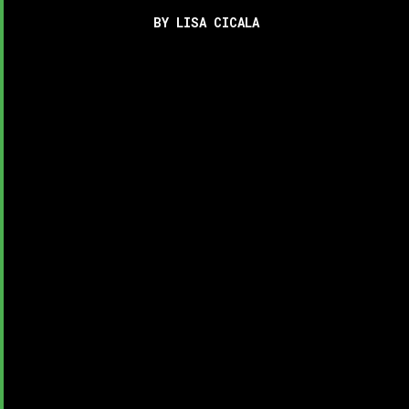
BY LISA CICALA