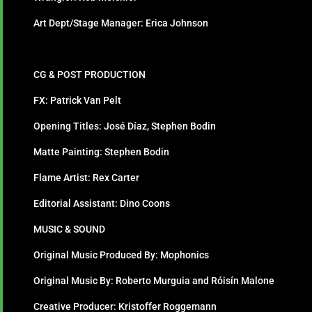
Art Dept/Stage Manager: Erica Johnson
CG & POST PRODUCTION
FX: Patrick Van Pelt
Opening Titles: José Díaz, Stephen Bodin
Matte Painting: Stephen Bodin
Flame Artist: Rex Carter
Editorial Assistant: Dino Coons
MUSIC & SOUND
Original Music Produced By: Mophonics
Original Music By: Roberto Murguia and Róisín Malone
Creative Producer: Kristoffer Roggemann