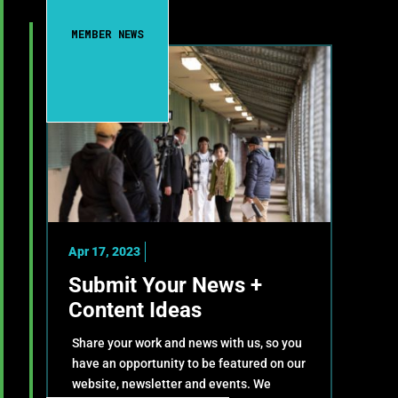
MEMBER NEWS
Apr 17, 2023
Submit Your News +
Content Ideas
Share your work and news with us, so you
have an opportunity to be featured on our
website, newsletter and events. We