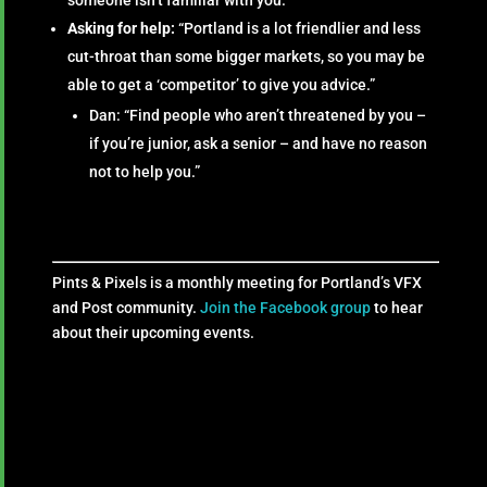
Asking for help:
“Portland is a lot friendlier and less
cut-throat than some bigger markets, so you may be
able to get a ‘competitor’ to give you advice.”
Dan: “Find people who aren’t threatened by you –
if you’re junior, ask a senior – and have no reason
not to help you.”
Pints & Pixels is a monthly meeting for Portland’s VFX
and Post community.
Join the Facebook group
to hear
about their upcoming events.