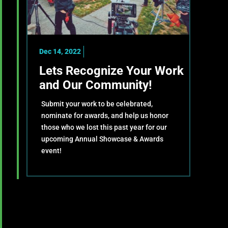
Dec 14, 2022
Lets Recognize Your Work
and Our Community!
Submit your work to be celebrated,
nominate for awards, and help us honor
those who we lost this past year for our
upcoming Annual Showcase & Awards
event!