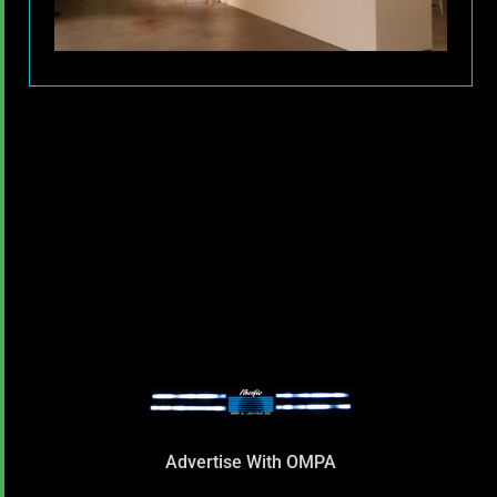
Advertise With OMPA