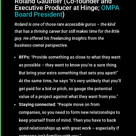
Roland Gauthier (Co-founder and
Executive Producer at Hinge;
OMPA
Board President
)
Roland is one of those rare accessible gurus – the kind
that has a thriving career but still makes time for the little
guy. He offered his freelancing insights from the
business-owner perspective.
RFPs:
“Provide something as close to what they want
as possible – they want to know you’re a sure thing.
But bring your extra something that sets you apart!”
At the same time, he says “It’s very unlikely that you’ll
get paid for a bid or pitch, so gauge the potential
value of a project against what they want from you.”
Staying connected:
“People move on from
companies, so you need to form new relationships to
keep yourself front of mind. Then you have to back
good relationships up with great work – especially if
someone isn’t familiar with you.”