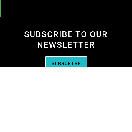
SUBSCRIBE TO OUR
NEWSLETTER
SUBSCRIBE
We are the
Oregon Media Production
Association
—the business association for