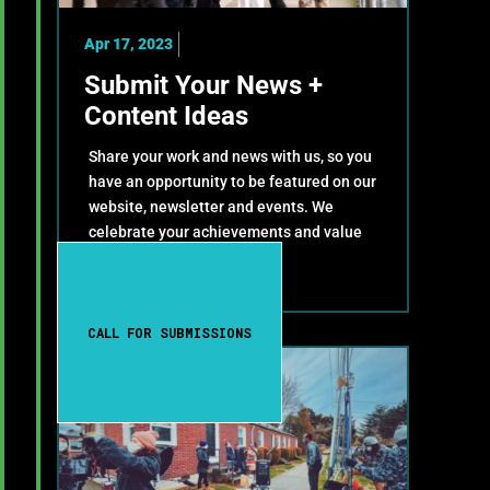
Apr 17, 2023
Submit Your News +
Content Ideas
Share your work and news with us, so you
have an opportunity to be featured on our
website, newsletter and events. We
celebrate your achievements and value
your contributions!
CALL FOR SUBMISSIONS