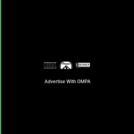
Advertise With OMPA