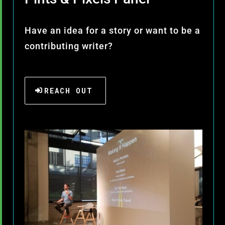
Have an idea for a story or want to be a
contributing writer?
REACH OUT