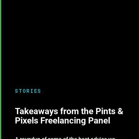
STORIES
Takeaways from the Pints &
Pixels Freelancing Panel