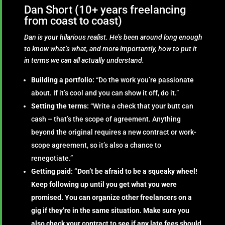
Dan Short (10+ years freelancing
from coast to coast)
Dan is your hilarious realist. He’s been around long enough
to know what’s what, and more importantly, how to put it
in terms we can all actually understand.
Building a portfolio:
“Do the work you’re passionate
about. If it’s cool and you can show it off, do it.”
Setting the terms:
“Write a check that your butt can
cash – that’s the scope of agreement. Anything
beyond the original requires a new contract or work-
scope agreement, so it’s also a chance to
renegotiate.”
Getting paid: “Don’t be afraid to be a squeaky wheel!
Keep following up until you get what you were
promised. You can organize other freelancers on a
gig if they’re in the same situation. Make sure you
also check your contract to see if any late fees should