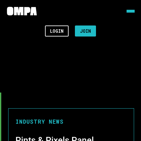
LOGIN
JOIN
INDUSTRY NEWS
Pints & Pixels Panel