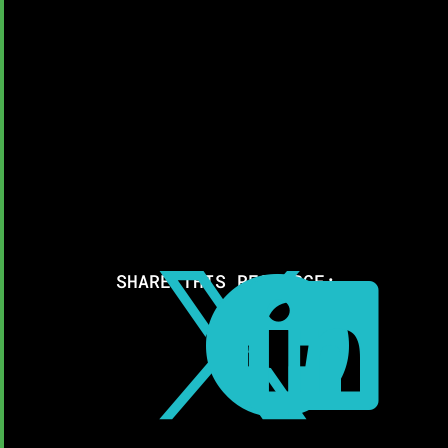
SHARE THIS RESOURCE:


