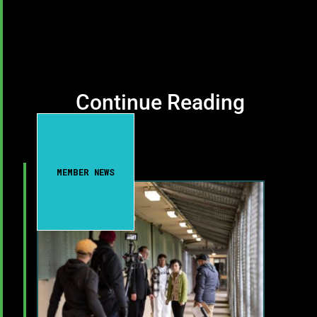
Continue Reading
MEMBER NEWS