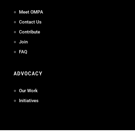
Meet OMPA
Contact Us
Contribute
Join
FAQ
ADVOCACY
Our Work
Initiatives