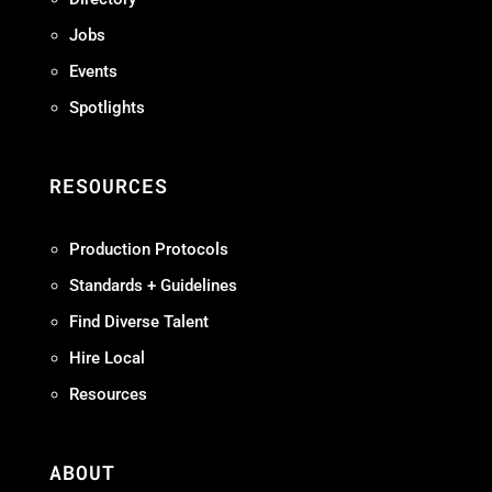
Jobs
Events
Spotlights
RESOURCES
Production Protocols
Standards + Guidelines
Find Diverse Talent
Hire Local
Resources
ABOUT