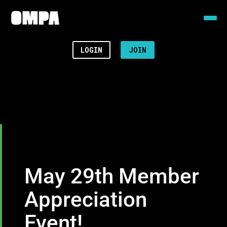
LOGIN
JOIN
May 29th Member
Appreciation
Event!