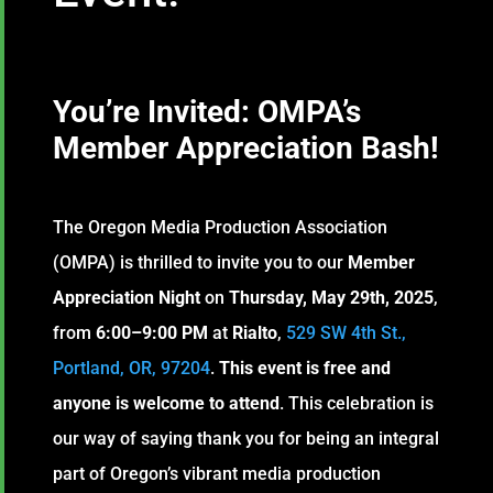
You’re Invited: OMPA’s
Member Appreciation Bash
!
The Oregon Media Production Association
(OMPA) is thrilled to invite you to our
Member
Appreciation Night
on
Thursday, May 29th, 2025
,
from
6:00–9:00 PM
at
Rialto
,
529 SW 4th St.,
Portland, OR, 97204
.
This event is
free and
anyone is welcome to attend
. This celebration is
our way of saying thank you for being an integral
part of Oregon’s vibrant media production