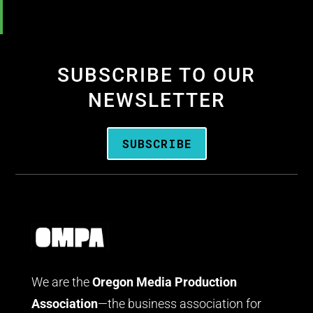
SUBSCRIBE TO OUR
NEWSLETTER
SUBSCRIBE
We are the
Oregon Media Production
Association
—the business association for