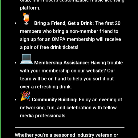
platform.
Bring a Friend, Get a Drink:
The first 20
members who bring a non-member friend to
sign up for an OMPA membership will receive
a pair of free drink tickets!
Membership Assistance:
Having trouble
with your membership on our website? Our
team will be on hand to help you sort it out
over a refreshing drink.
Community Building:
Enjoy an evening of
networking, fun, and celebration with fellow
media professionals.
Whether you’re a seasoned industry veteran or