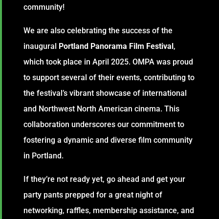
community!
We are also celebrating the success of the
inaugural
Portland Panorama Film Festival
,
which took place in April 2025. OMPA was proud
to support several of their events, contributing to
the festival’s vibrant showcase of international
and Northwest North American cinema. This
collaboration underscores our commitment to
fostering a dynamic and diverse film community
in Portland.
If they’re not ready yet, go ahead and get your
party pants prepped for a great night of
networking, raffles, membership assistance, and