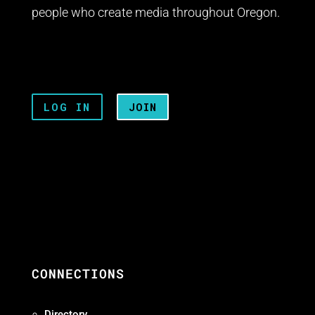
people who create media throughout Oregon.
LOG IN
JOIN
CONNECTIONS
Directory