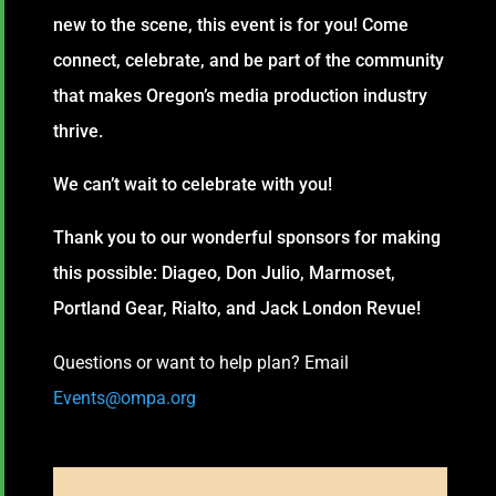
new to the scene, this event is for you! Come
connect, celebrate, and be part of the community
that makes Oregon’s media production industry
thrive.
We can’t wait to celebrate with you!
Thank you to our wonderful sponsors for making
this possible: Diageo, Don Julio, Marmoset,
Portland Gear, Rialto, and Jack London Revue!
Questions or want to help plan? Email
Events@ompa.org