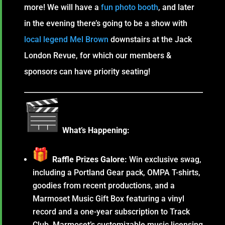
more! We will have a
fun photo booth
, and later
in the evening there’s going to be a show with
local legend Mel Brown
downstairs at the Jack
London Revue, for which our members &
sponsors can have priority seating!
What’s Happening:
Raffle Prizes Galore:
Win exclusive swag,
including a Portland Gear pack, OMPA T-shirts,
goodies from recent productions, and a
Marmoset Music Gift Box featuring a vinyl
record and a one-year subscription to Track
Club, Marmoset’s customizable music licensing