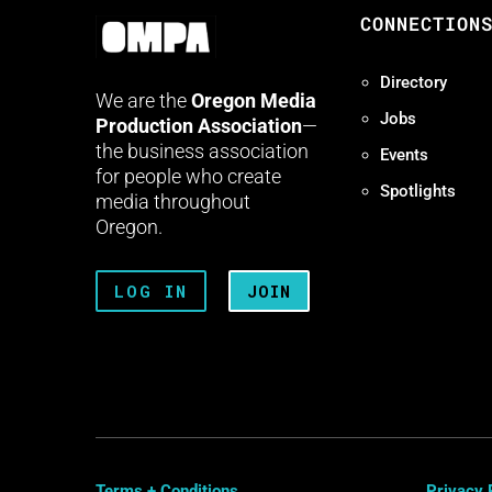
CONNECTION
Directory
We are the
Oregon Media
Jobs
Production Association
—
the business association
Events
for people who create
Spotlights
media throughout
Oregon.
LOG IN
JOIN
Terms + Conditions
Privacy 