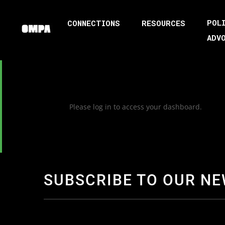
POL
CONNECTIONS
RESOURCES
ADV
Please log in to access your dashboard.
SUBSCRIBE TO OUR N