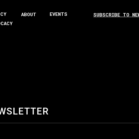
ICY
EVENTS
ABOUT
SUBSCRIBE TO NE
OCACY
EWSLETTER