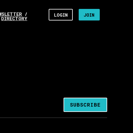
WSLETTER
/
LOGIN
JOIN
DIRECTORY
SUBSCRIBE