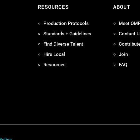
S
RESOURCES
ABOUT
Production Protocols
Meet OM
Standards + Guidelines
Contact U
Find Diverse Talent
Contribut
Hire Local
Join
Resources
FAQ
Policy