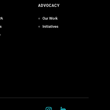
ADVOCACY
PA
Our Work
s
Initiatives
e