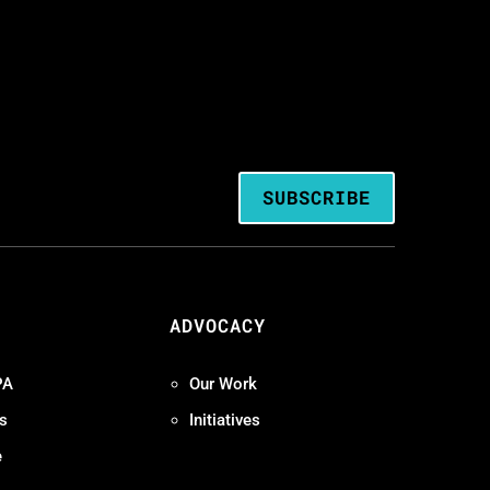
SUBSCRIBE
ADVOCACY
PA
Our Work
s
Initiatives
e