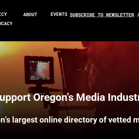
ICY
EVENTS
ABOUT
SUBSCRIBE TO NEWSLETTER
OCACY
upport Oregon’s Media Indust
n’s largest online directory of vetted 