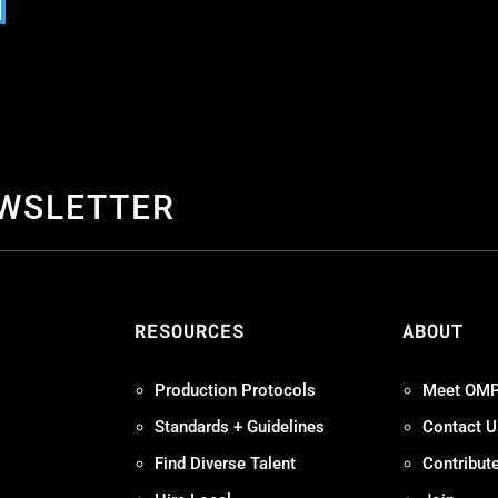
EWSLETTER
S
RESOURCES
ABOUT
Production Protocols
Meet OM
Standards + Guidelines
Contact U
Find Diverse Talent
Contribut