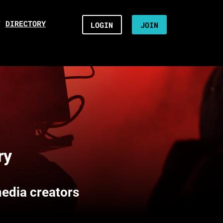
/
DIRECTORY
LOGIN
JOIN
ry
media creators