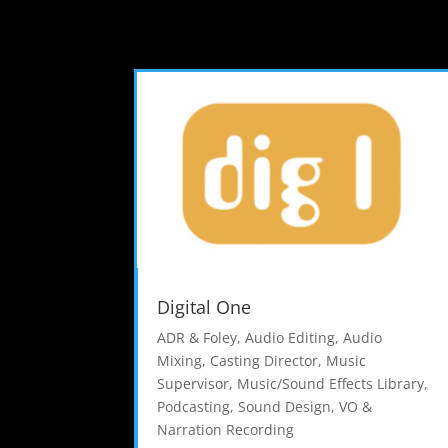
Digital One
ADR & Foley
,
Audio Editing
,
Audio
Mixing
,
Casting Director
,
Music
Supervisor
,
Music/Sound Effects Library
,
Podcasting
,
Sound Design
,
VO &
Narration Recording