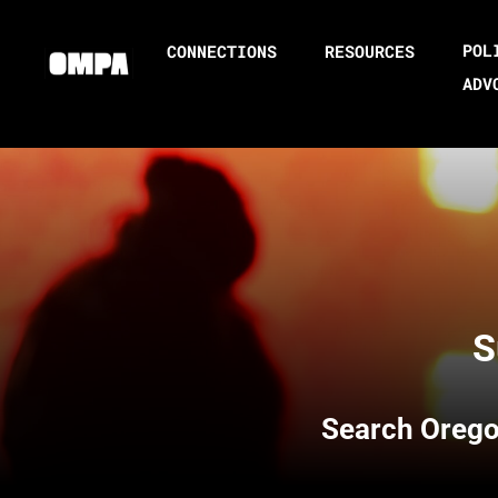
POL
CONNECTIONS
RESOURCES
ADV
S
Search
Orego