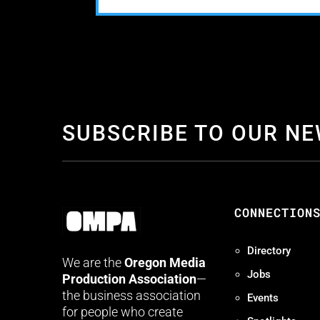
SUBSCRIBE TO OUR N
CONNECTION
Directory
We are the
Oregon Media
Jobs
Production Association
—
the business association
Events
for people who create