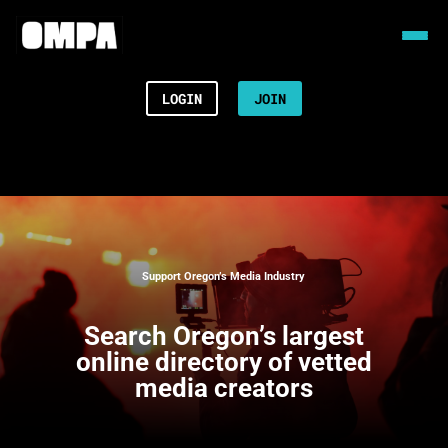
LOGIN
JOIN
Support Oregon’s Media Industry
Search
Oregon’s largest
online directory of vetted
media creators