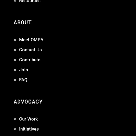
Resources
ABOUT
Meet OMPA
Contact Us
Contribute
Join
FAQ
ADVOCACY
Our Work
Initiatives