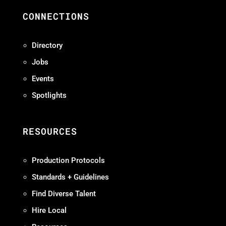
CONNECTIONS
Directory
Jobs
Events
Spotlights
RESOURCES
Production Protocols
Standards + Guidelines
Find Diverse Talent
Hire Local