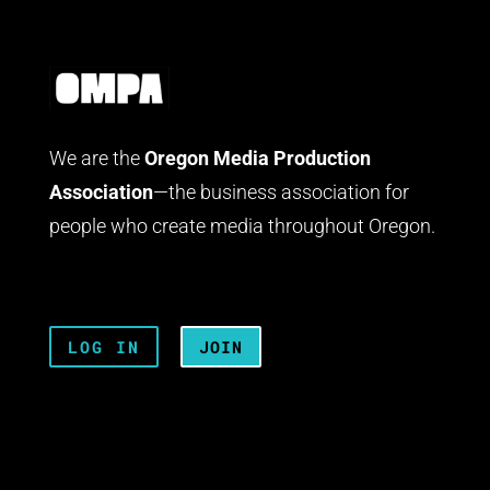
We are the
Oregon Media Production
Association
—the business association for
people who create media throughout Oregon.
LOG IN
JOIN