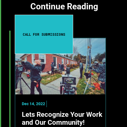
Continue Reading
CALL FOR SUBMISSIONS
Dec 14, 2022
Lets Recognize Your Work
and Our Community!