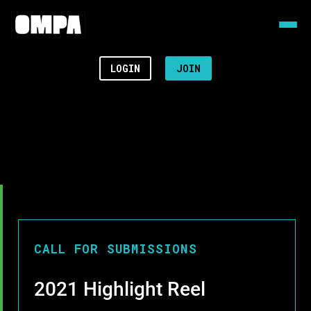
LOGIN
JOIN
CALL FOR SUBMISSIONS
2021 Highlight Reel