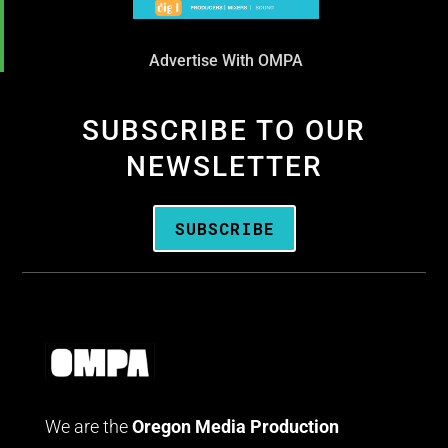
Advertise With OMPA
SUBSCRIBE TO OUR
NEWSLETTER
SUBSCRIBE
We are the
Oregon Media Production