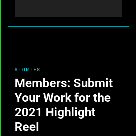
STORIES
Members: Submit
Your Work for the
2021 Highlight
Reel