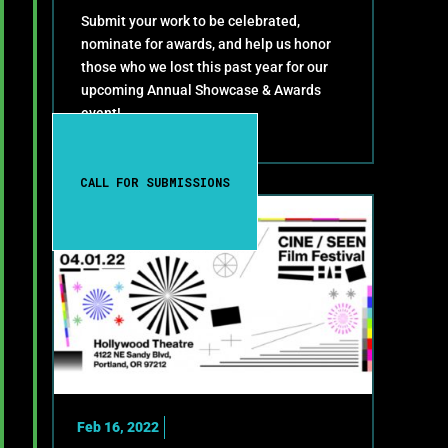
Submit your work to be celebrated,
nominate for awards, and help us honor
those who we lost this past year for our
upcoming Annual Showcase & Awards
event!
CALL FOR SUBMISSIONS
Feb 16, 2022