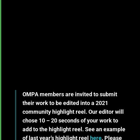
OMPA members are invited to submit
their work to be edited into a 2021
community highlight reel. Our editor will
chose 10 – 20 seconds of your work to
add to the highlight reel. See an example
of last year’s highlight reel
here
. Please