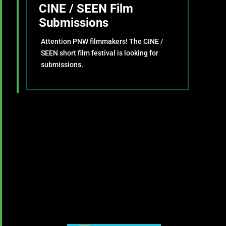
CINE / SEEN Film
Submissions
Attention PNW filmmakers! The CINE /
SEEN short film festival is looking for
submissions.