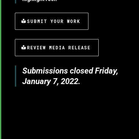
SUBMIT YOUR WORK
REVIEW MEDIA RELEASE
Submissions closed Friday,
January 7, 2022.