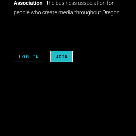
Association
—the business association for
people who create media throughout Oregon.
LOG IN
JOIN