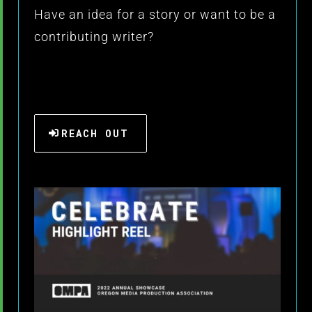
Have an idea for a story or want to be a
contributing writer?
REACH OUT