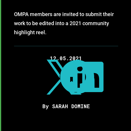
OMPA members are invited to submit their
work to be edited into a 2021 community
highlight reel.
12.05.2021



By SARAH DOMINE