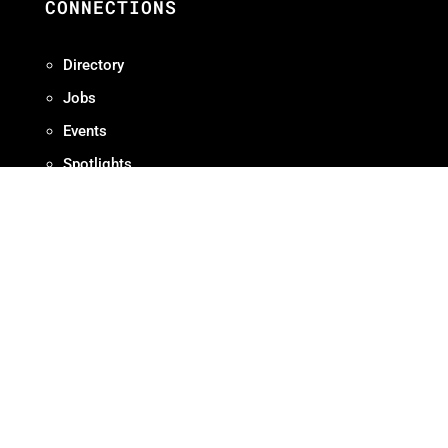
CONNECTIONS
Directory
Jobs
Events
Spotlights
RESOURCES
Production Protocols
Standards + Guidelines
Find Diverse Talent
Hire Local
Resources