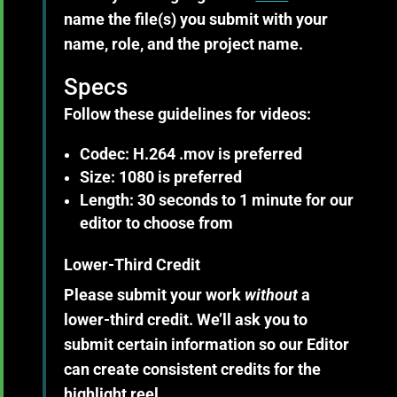
name the file(s) you submit with your
name, role, and the project name.
Specs
Follow these guidelines for
videos
:
Codec: H.264 .mov is preferred
Size: 1080 is preferred
Length: 30 seconds to 1 minute for our
editor to choose from
Lower-Third Credit
Please submit your work
without
a
lower-third credit. We’ll ask you to
submit certain information so our Editor
can create consistent credits for the
highlight reel.