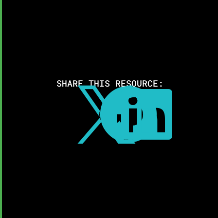
SHARE THIS RESOURCE:


