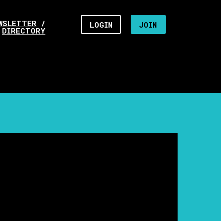
WSLETTER
/
LOGIN
JOIN
DIRECTORY