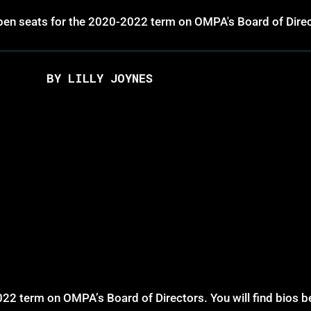
 open seats for the 2020-2022 term on OMPA's Board of Dire
BY LILLY JOYNES
22 term on OMPA’s Board of Directors. You will find bios be