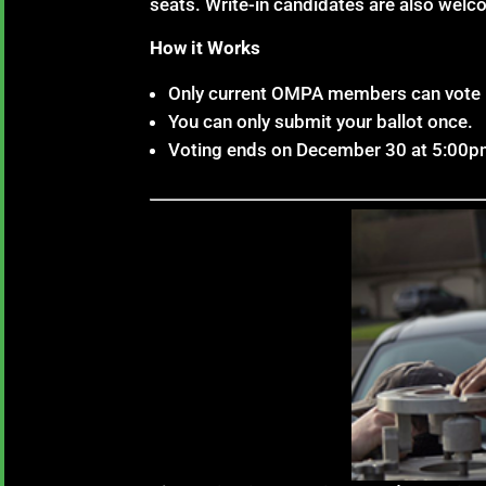
seats. Write-in candidates are also welc
How it Works
Only current OMPA members can vote i
You can only submit your ballot once.
Voting ends on December 30 at 5:00p