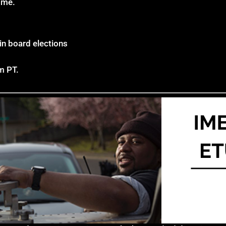
ome.
n board elections
m PT.