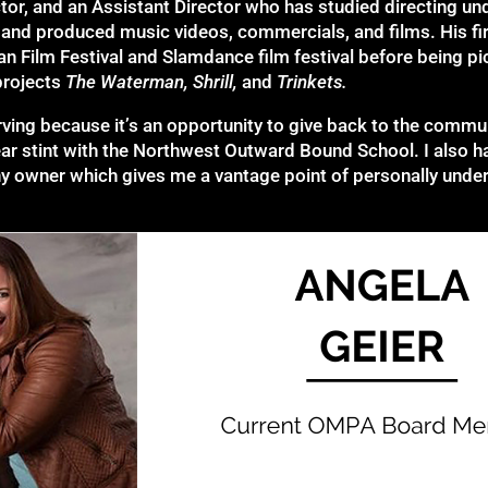
tor, and an Assistant Director who has studied directing 
 and produced music videos, commercials, and films. His fir
an Film Festival and Slamdance film festival before being pi
projects
The Waterman, Shrill,
and
Trinkets.
erving because it’s an opportunity to give back to the commu
year stint with the Northwest Outward Bound School. I also 
owner which gives me a vantage point of personally unders