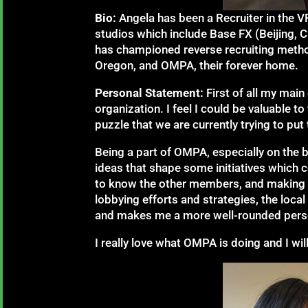
Bio:
Angela has been a Recruiter in the V
studios which include Base FX (Beijing, 
has championed reverse recruiting method
Oregon, and OMPA, their forever home.
Personal Statement:
First of all my mai
organization. I feel I could be valuable 
puzzle that we are currently trying to put
Being a part of OMPA, especially on the b
ideas that shape some initiatives which co
to know the other members, and making a d
lobbying efforts and strategies, the local
and makes me a more well-rounded pers
I really love what OMPA is doing and I wi