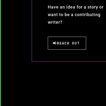
Have an idea for a story or
want to be a contributing
writer?
REACH OUT