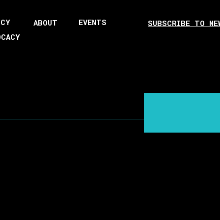
ICY
EVENTS
ABOUT
SUBSCRIBE TO NE
OCACY