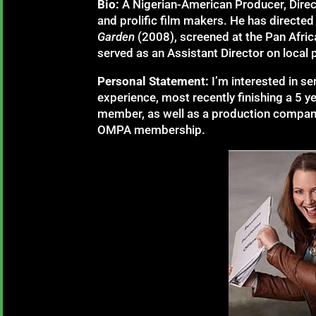
Bio:
A Nigerian-American Producer, Direc
and prolific film makers. He has directed
Garden
(2008), screened at the Pan Afric
served as an Assistant Director on local 
Personal Statement:
I’m interested in s
experience, most recently finishing a 5 
member, as well as a production company 
OMPA membership.