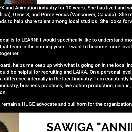
FX and Animation industry for 10 years. She has lived and wo
China), Gener8, and Prime Focus (Vancouver, Canada). She re
s to help share talent among local studios. She looks forw
n goal is to LEARN! I would specifically like to understand m
to that team in the coming years. I want to become more invol
 together.
oard, helps me keep up with what is going on in the local i
uld be helpful for recruiting and LAIKA. On a personal level,
ifference internally in the local industry. I am constantly l
 industry, business practices, live action production, unions
on.
ll remain a HUGE advocate and bull horn for the organization