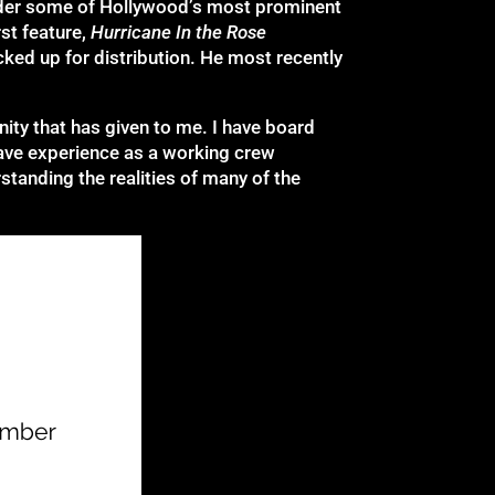
under some of Hollywood’s most prominent
st feature,
Hurricane In the Rose
cked up for distribution. He most recently
nity that has given to me. I have board
have experience as a working crew
tanding the realities of many of the