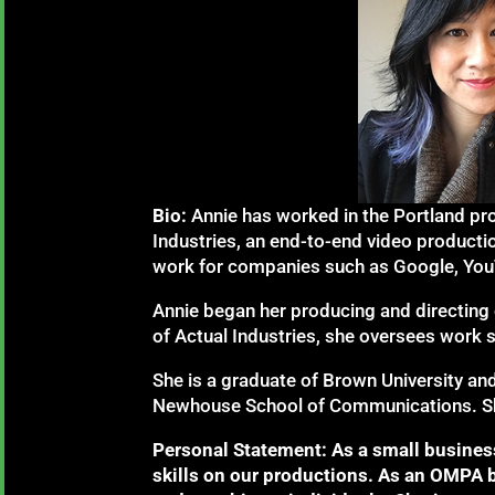
Bio:
Annie has worked in the Portland pr
Industries, an end-to-end video produc
work for companies such as Google, YouTu
Annie began her producing and directing 
of Actual Industries, she oversees work
She is a graduate of Brown University an
Newhouse School of Communications. She 
Personal Statement: As a small business
skills on our productions. As an OMPA 