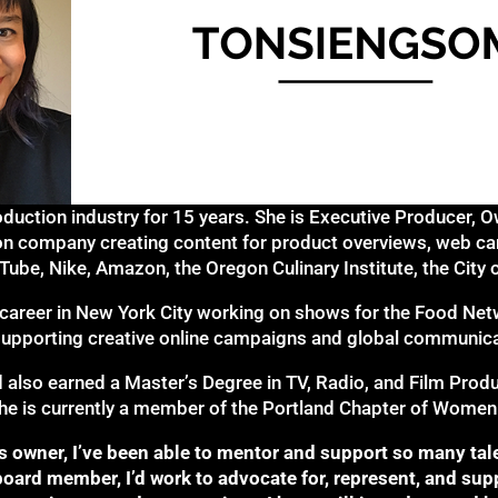
oduction industry for 15 years. She is Executive Producer, 
tion company creating content for product overviews, web 
be, Nike, Amazon, the Oregon Culinary Institute, the City o
career in New York City working on shows for the Food Net
 supporting creative online campaigns and global communic
d also earned a Master’s Degree in TV, Radio, and Film Prod
is currently a member of the Portland Chapter of Women in
 owner, I’ve been able to mentor and support so many tale
board member, I’d work to advocate for, represent, and su