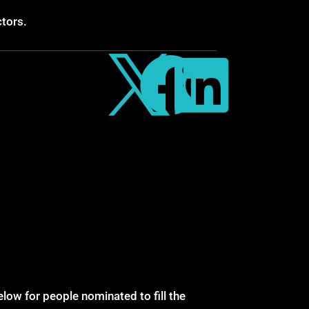
ctors.



low for people nominated to fill the