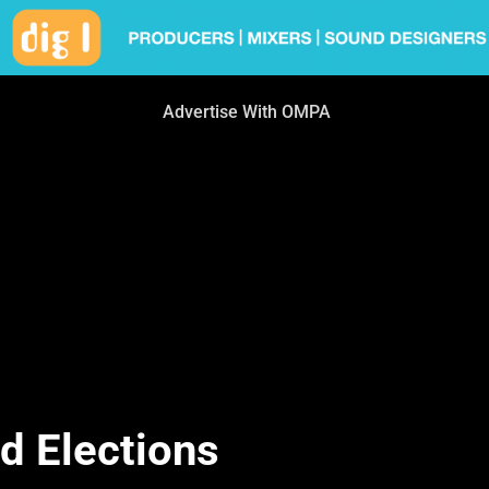
Advertise With OMPA
 Elections