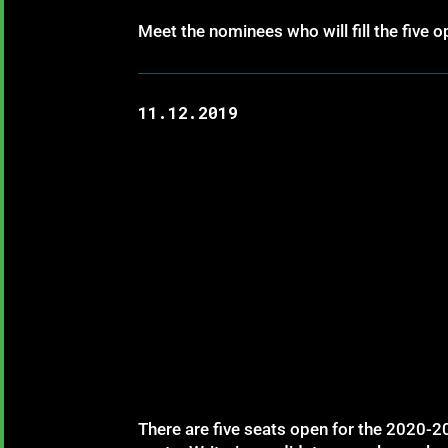
Meet the nominees who will fill the five
11.12.2019
There are five seats open for the 2020-20