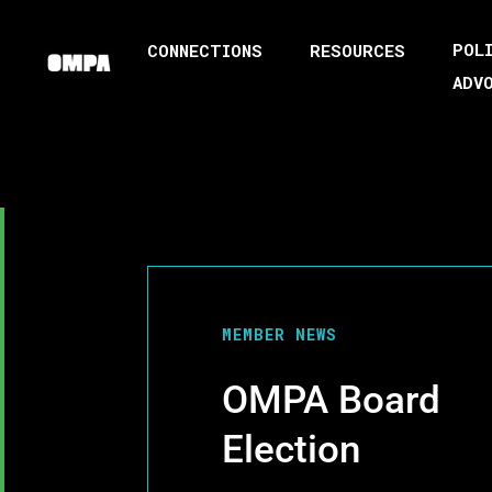
POL
CONNECTIONS
RESOURCES
ADV
MEMBER NEWS
OMPA Board
Election