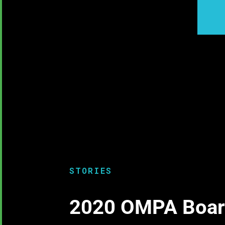
STORIES
2020 OMPA Board