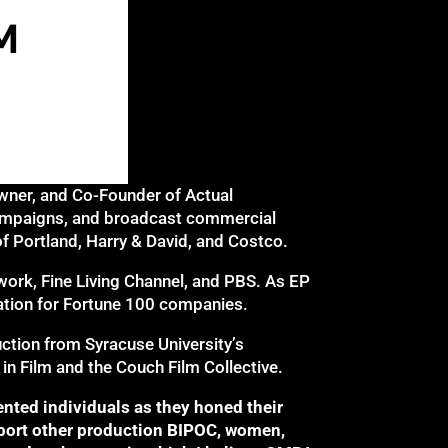
Owner, and Co-Founder of Actual
campaigns, and broadcast commercial
f Portland, Harry & David, and Costco.
work, Fine Living Channel, and PBS. As EP
ation for Fortune 100 companies.
uction from Syracuse University’s
 Film and the Couch Film Collective.
nted individuals as they honed their
pport other production BIPOC, women,