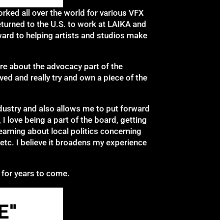
rked all over the world for various VFX
turned to the U.S. to work at LAIKA and
ard to helping artists and studios make
ore about the advocacy part of the
ved and really try and own a piece of the
ndustry and also allows me to put forward
 I love being a part of the board, getting
earning about local politics concerning
, etc. I believe it broadens my experience
 for years to come.