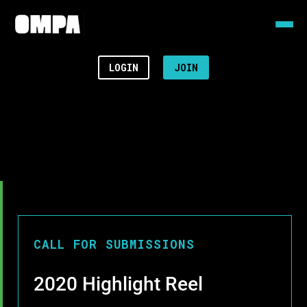
LOGIN
JOIN
CALL FOR SUBMISSIONS
2020 Highlight Reel