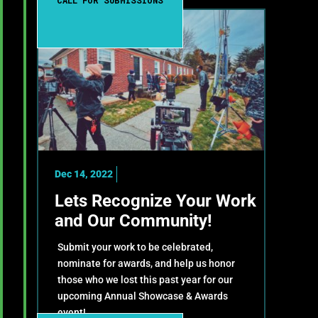
CALL FOR SUBMISSIONS
Dec 14, 2022
Lets Recognize Your Work
and Our Community!
Submit your work to be celebrated,
nominate for awards, and help us honor
those who we lost this past year for our
upcoming Annual Showcase & Awards
event!