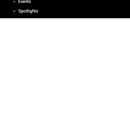
Events
Spotlights
RESOURCES
Production Protocols
Standards + Guidelines
Find Diverse Talent
Hire Local
Resources
ABOUT
Meet OMPA