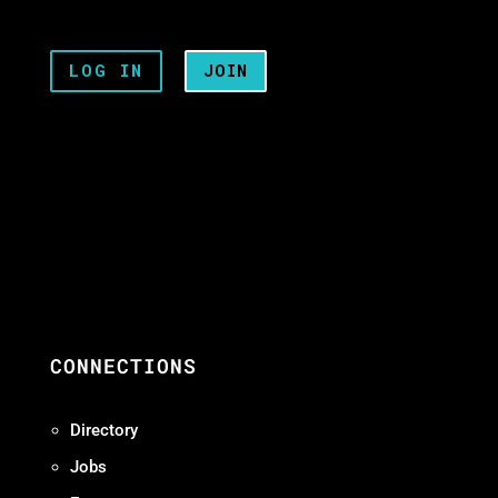
LOG IN
JOIN
CONNECTIONS
Directory
Jobs