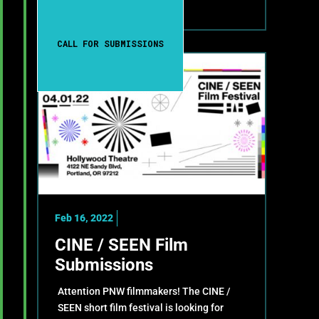
CALL FOR SUBMISSIONS
Feb 16, 2022
CINE / SEEN Film
Submissions
Attention PNW filmmakers! The CINE /
SEEN short film festival is looking for