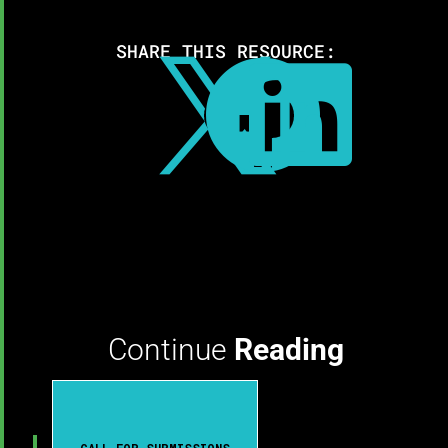
SHARE THIS RESOURCE:



Continue
Reading