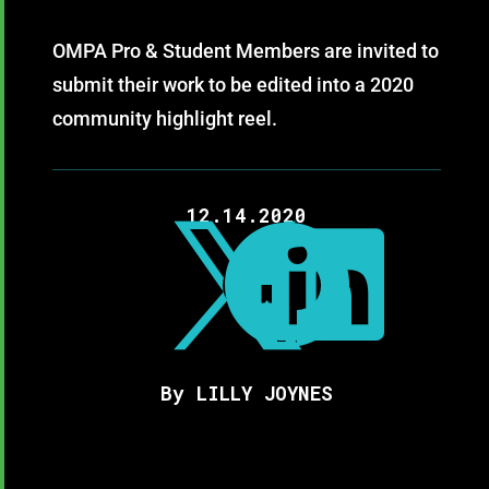
OMPA Pro & Student Members are invited to
submit their work to be edited into a 2020
community highlight reel.
12.14.2020



By LILLY JOYNES