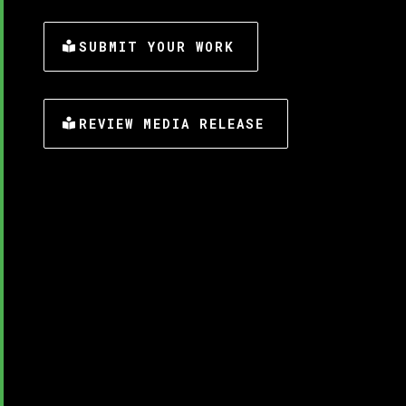
SUBMIT YOUR WORK
REVIEW MEDIA RELEASE