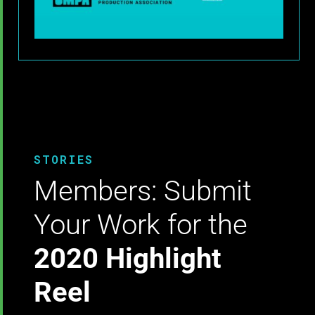
STORIES
Members: Submit
Your Work for the
2020 Highlight
Reel