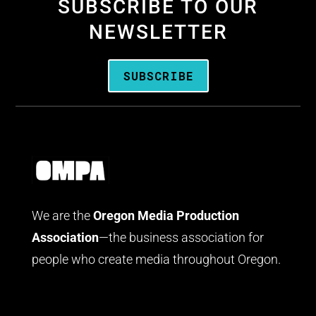
SUBSCRIBE TO OUR
NEWSLETTER
SUBSCRIBE
We are the
Oregon Media Production
Association
—the business association for
people who create media throughout Oregon.