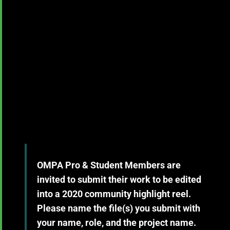
OMPA Pro & Student Members are
invited to submit their work to be edited
into a 2020 community highlight reel.
Please name the file(s) you submit with
your name, role, and the project name.