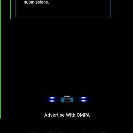
submissions.
Advertise With OMPA