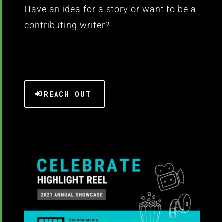
Have an idea for a story or want to be a
contributing writer?
REACH OUT