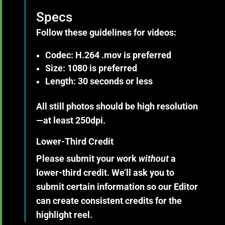
Specs
Follow these guidelines for
videos
:
Codec: H.264 .mov is preferred
Size: 1080 is preferred
Length: 30 seconds or less
All still
photos
should be high resolution
—at least 250dpi.
Lower-Third Credit
Please submit your work
without
a
lower-third credit. We’ll ask you to
submit certain information so our Editor
can create consistent credits for the
highlight reel.