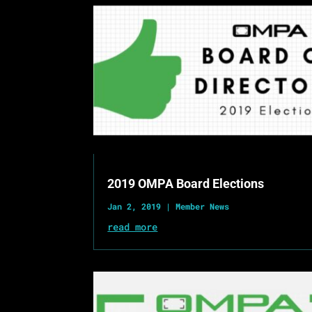
2019 OMPA Board Elections
Jan 2, 2019
|
Member News
read more