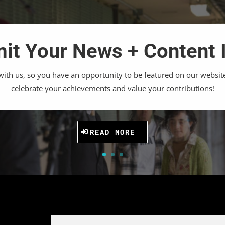
it Your News + Content 
th us, so you have an opportunity to be featured on our websit
celebrate your achievements and value your contributions!
READ MORE