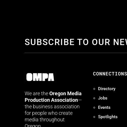
SUBSCRIBE TO OUR N
CONNECTION
Directory
We are the
Oregon Media
Jobs
Production Association
—
the business association
Events
for people who create
Spotlights
media throughout
Oregon.