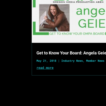
Get to Know Your Board: Angela Gei
May 21, 2018
|
Industry News
,
Member News
read more