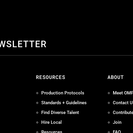
EWSLETTER
S
RESOURCES
ABOUT
Production Protocols
Meet OM
Standards + Guidelines
Contact U
Find Diverse Talent
Contribut
Hire Local
Join
Resources
FAQ