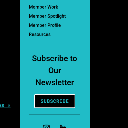
Member Work
Member Spotlight
Member Profile
Resources
Subscribe to
Our
Newsletter
SUBSCRIBE
es »