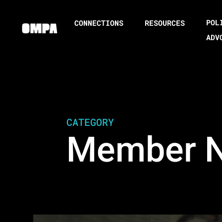
POL
CONNECTIONS
RESOURCES
ADV
CATEGORY
Member 