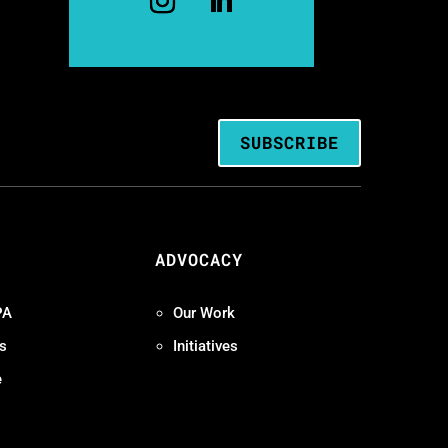
SUBSCRIBE
ADVOCACY
PA
Our Work
s
Initiatives
e