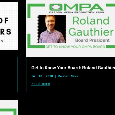
Get to Know Your Board: Roland Gauthie
Jul 10, 2018
|
Member News
read more