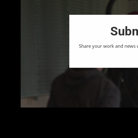
Subm
Share your work and news wi