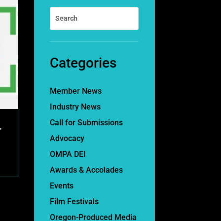
Categories
Member News
Industry News
Call for Submissions
r
Advocacy
OMPA DEI
Awards & Accolades
Events
Film Festivals
Oregon-Produced Media