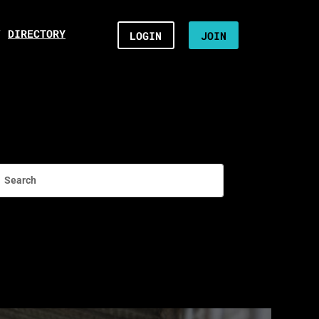
/
DIRECTORY
LOGIN
JOIN