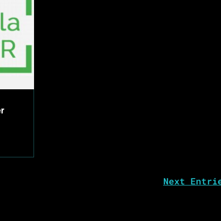
er
Next Entri