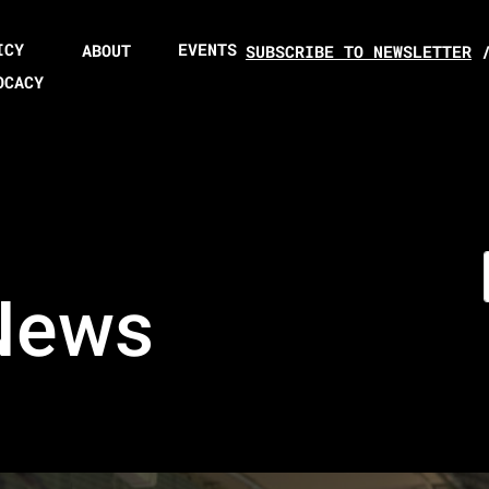
ICY
EVENTS
ABOUT
SUBSCRIBE TO NEWSLETTER
OCACY
News