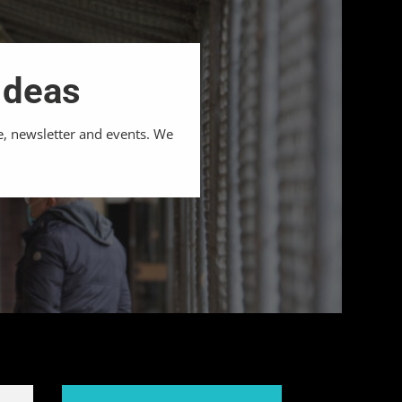
Ideas
e, newsletter and events. We